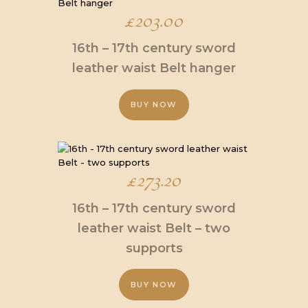
multiple
£
203.00
variants.
The
16th – 17th century sword
options
may
leather waist Belt hanger
be
chosen
BUY NOW
on
the
This
product
product
page
has
multiple
£
273.20
variants.
The
16th – 17th century sword
options
may
leather waist Belt – two
be
supports
chosen
on
the
BUY NOW
product
page