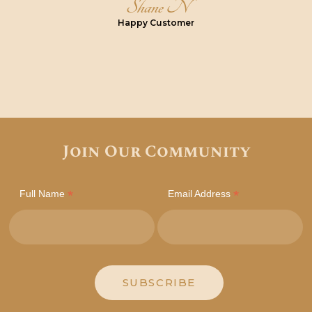
Shane N
Happy Customer
Join Our Community
*
*
Full Name
Email Address