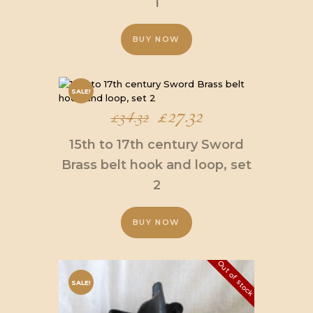
1
£34.32.
£27.32.
BUY NOW
SALE!
Original
£
27.32
Current
£
34.32
price
price
15th to 17th century Sword
was:
is:
Brass belt hook and loop, set
2
£34.32.
£27.32.
BUY NOW
Out of stock
SALE!