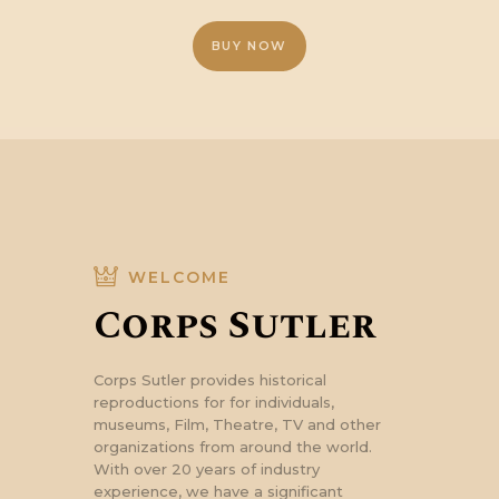
£55.34.
£44.13.
BUY NOW
WELCOME
Corps Sutler
Corps Sutler provides historical
reproductions for for individuals,
museums, Film, Theatre, TV and other
organizations from around the world.
With over 20 years of industry
experience, we have a significant