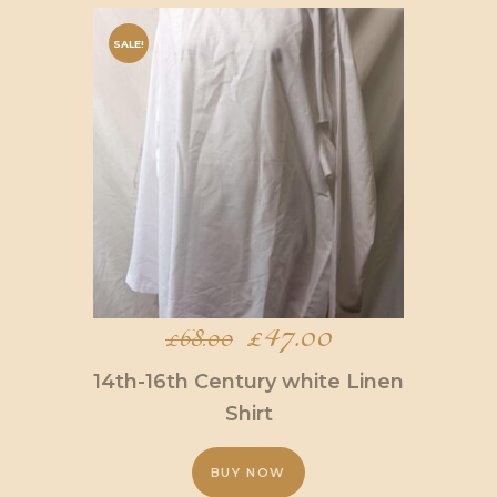
SALE!
Original
£
47.00
Current
£
68.00
price
price
14th-16th Century white Linen
was:
is:
Shirt
£68.00.
£47.00.
BUY NOW