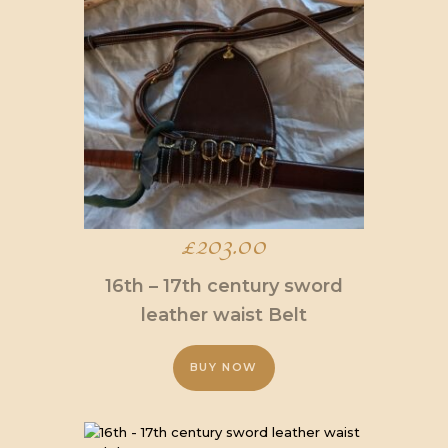
variants.
The
options
may
be
chosen
on
the
product
page
£
203.00
16th – 17th century sword
leather waist Belt
BUY NOW
This
product
has