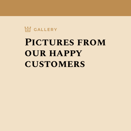
GALLERY
Pictures from
our happy
customers