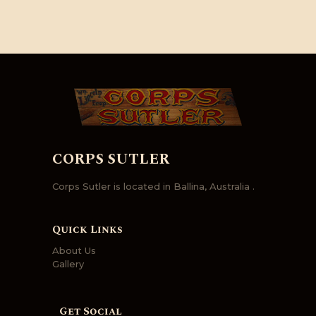
CORPS SUTLER
Corps Sutler is located in Ballina, Australia .
Quick Links
About Us
Gallery
Get Social