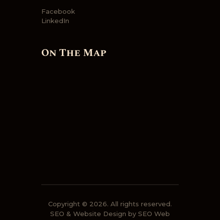
Facebook
LinkedIn
On The Map
Copyright © 2026. All rights reserved.
SEO
&
Website Design
by
SEO Web