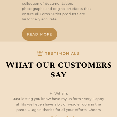
collection of documentation,
photographs and original artefacts that
ensure all Corps Sutler products are
historically accurate.
READ MORE
TESTIMONIALS
What our customers
say
m
Hi William,
Just letting you know have my uniform ! Very Happy
all fits well even have a bit of wiggle room in the
e
pants. …..again thanks for all your efforts. Cheers