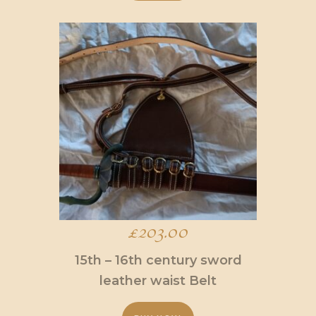
This
product
has
multiple
variants.
The
options
may
be
chosen
on
the
product
page
£
203.00
15th – 16th century sword
leather waist Belt