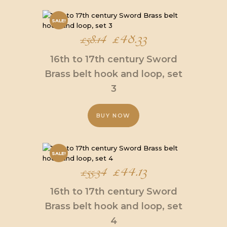
SALE!
Original
£
48.33
Current
£
58.14
price
price
16th to 17th century Sword
was:
is:
Brass belt hook and loop, set
3
£58.14.
£48.33.
BUY NOW
SALE!
Original
£
44.13
Current
£
55.34
price
price
16th to 17th century Sword
was:
is:
Brass belt hook and loop, set
4