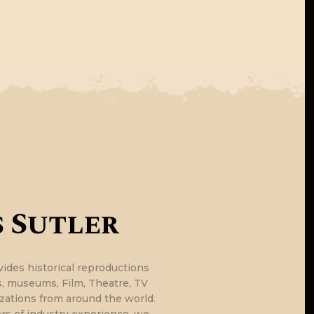
E
 Sutler
vides historical reproductions
ls, museums, Film, Theatre, TV
zations from around the world.