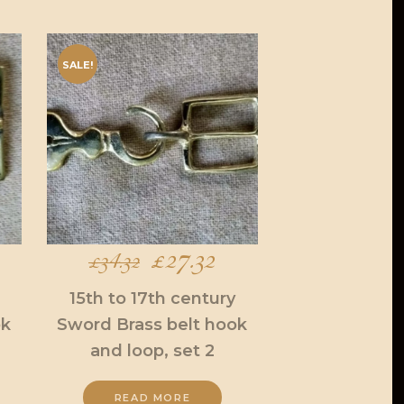
SALE!
urrent
Original
£
27.32
Current
£
34.32
ice
price
price
15th to 17th century
ok
Sword Brass belt hook
was:
is:
and loop, set 2
7.32.
£34.32.
£27.32.
READ MORE