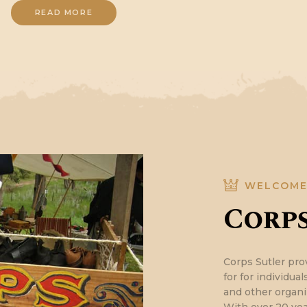
READ MORE
WELCOM
Corps
Corps Sutler pro
for for individua
and other organi