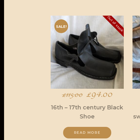
Out of stock
SALE!
Original
£
94.00
Current
£
115.00
price
price
16th – 17th century Black
Shoe
sw
was:
is:
£115.00.
£94.00
READ MORE