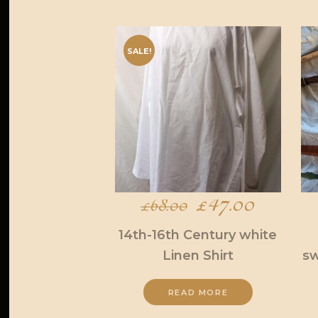
SALE!
Original
£
47.00
Current
£
68.00
price
price
14th-16th Century white
Linen Shirt
sw
was:
is:
£68.00.
£47.00.
READ MORE