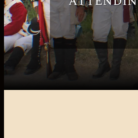
attendin