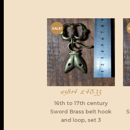
SALE!
S
Original
£
48.33
Current
£
58.14
price
price
16th to 17th century
Sword Brass belt hook
S
was:
is:
and loop, set 3
£58.14.
£48.33.