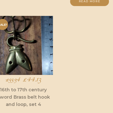
READ MORE
ALE!
Original
£
44.13
Current
£
55.34
price
price
16th to 17th century
word Brass belt hook
was:
is:
and loop, set 4
£55.34.
£44.13.