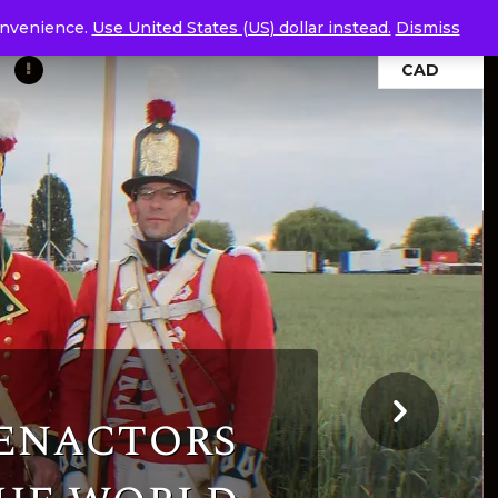
convenience.
Use United States (US) dollar instead.
Dismiss
CAD
-enactors