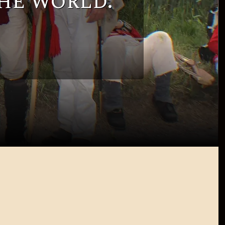
he world.