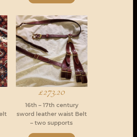
£
273.20
16th – 17th century
elt
sword leather waist Belt
– two supports