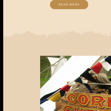
READ MORE