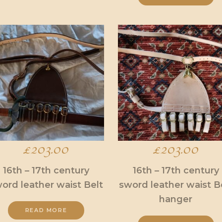
£
203.00
£
203.00
16th – 17th century
16th – 17th century
ord leather waist Belt
sword leather waist B
hanger
.
READ MORE