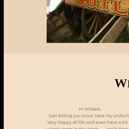
Wh
d and they are
Hi William,
nt to order any
Just letting you know have my uniform
g boots online
Very Happy all fits well even have a bit