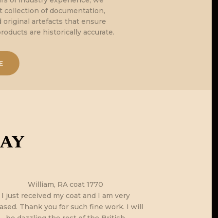
rs of industry experience, we
nt collection of documentation,
original artefacts that ensure
products are historically accurate.
E
say
William, RA coat 1770
I just got h
I just received my coat and I am very
parcel… you h
ased. Thank you for such fine work. I will
the Kabalak & 