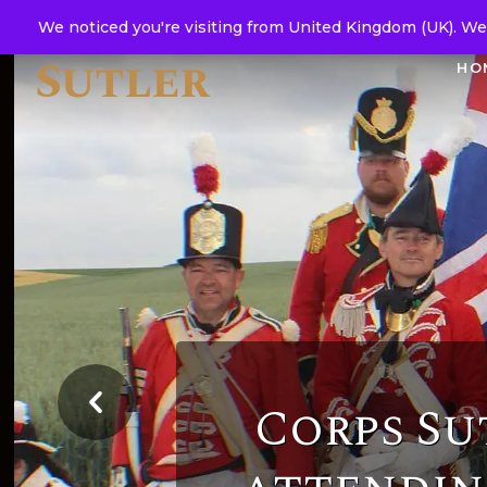
Corps
We noticed you're visiting from United Kingdom (UK). We
Sutler
HO
Corps Su