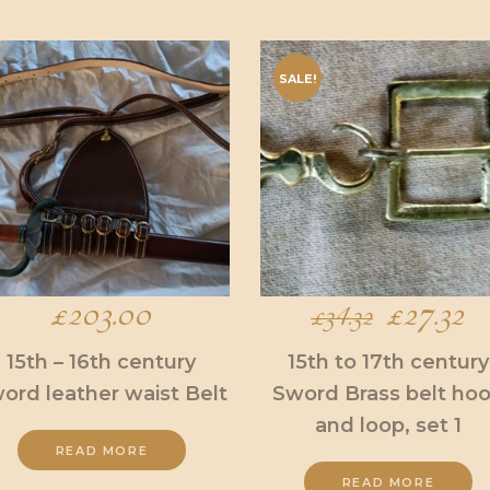
SALE!
£
203.00
Original
£
27.32
C
£
34.32
price
pr
15th – 16th century
15th to 17th century
ord leather waist Belt
Sword Brass belt ho
was:
is:
and loop, set 1
£34.32.
£2
READ MORE
READ MORE