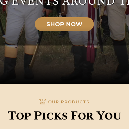
g events around t
SHOP NOW
OUR PRODUCTS
Top Picks For You