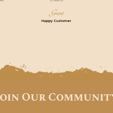
nks
Cheers
Grant
Happy Customer
Join Our Communit