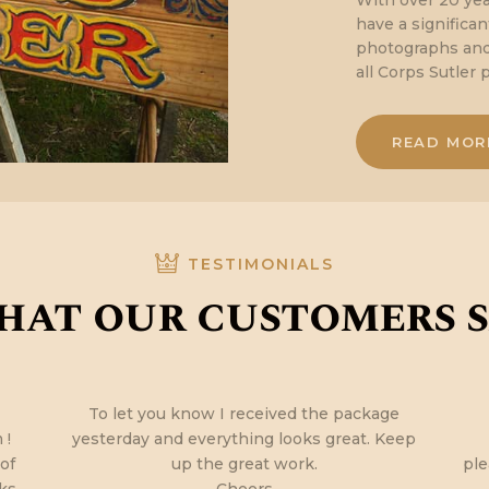
With over 20 yea
have a significa
photographs and 
all Corps Sutler 
READ MOR
TESTIMONIALS
at our customers 
To let you know I received the package
 !
yesterday and everything looks great. Keep
 of
up the great work.
ple