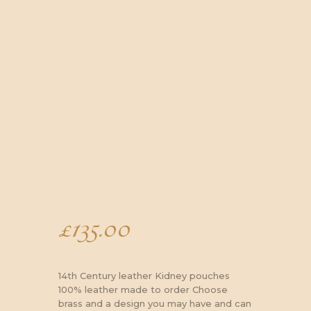
£
135.00
14th Century leather Kidney pouches
100% leather made to order Choose
brass and a design you may have and can