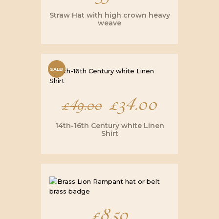
Straw Hat with high crown heavy
weave
SALE!
Original
£
34.00
Current
£
49.00
price
price
14th-16th Century white Linen
Shirt
was:
is:
£49.00.
£34.00.
£
8.50