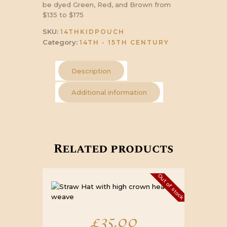
be dyed Green, Red, and Brown from
$135 to $175
SKU:
14THKIDPOUCH
Category:
14TH - 15TH CENTURY
Description
Additional information
Related products
Out of stock
£
35.00