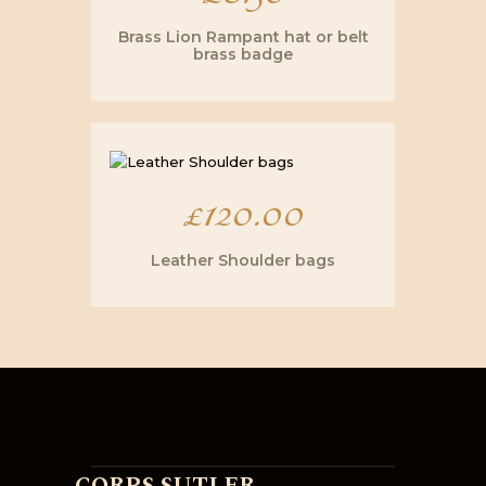
Brass Lion Rampant hat or belt
brass badge
£
120.00
Leather Shoulder bags