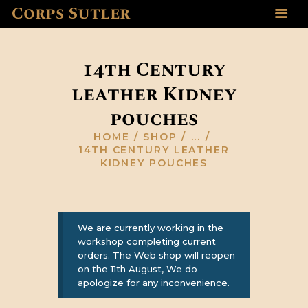
Corps Sutler
HOME
ABOUT US
14th Century
GALLERY
leather Kidney
RESOURCES
pouches
SHOP
CONTACT US
HOME
SHOP
...
14TH CENTURY LEATHER
KIDNEY POUCHES
We are currently working in the
workshop completing current
orders. The Web shop will reopen
on the 11th August, We do
apologize for any inconvenience.