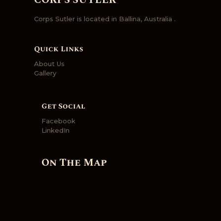
CORPS SUTLER
Corps Sutler is located in Ballina, Australia .
Quick Links
About Us
Gallery
Get Social
Facebook
LinkedIn
On The Map