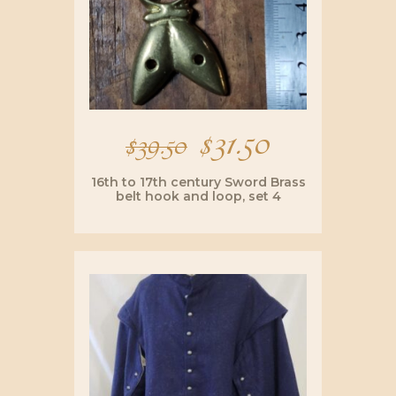
Original
$
31.50
Current
$
39.50
price
price
16th to 17th century Sword Brass
belt hook and loop, set 4
was:
is:
$39.50.
$31.50.