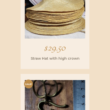
$
29.50
Straw Hat with high crown
SALE!