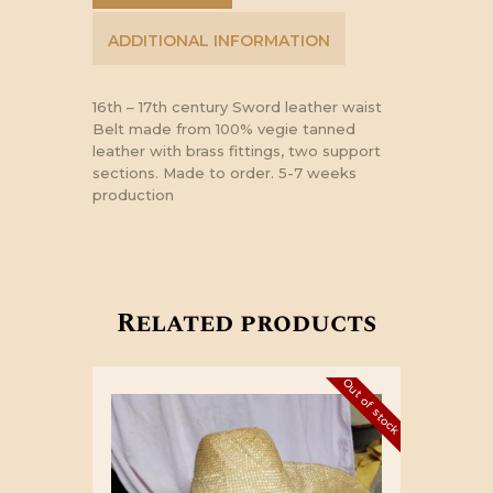
ADDITIONAL INFORMATION
16th – 17th century Sword leather waist
Belt made from 100% vegie tanned
leather with brass fittings, two support
sections. Made to order. 5-7 weeks
production
Related products
Out of stock