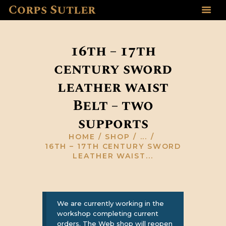
Corps Sutler
HOME
ABOUT US
16th – 17th
GALLERY
century sword
RESOURCES
SHOP
leather waist
CONTACT US
Belt – two
supports
HOME
SHOP
...
16TH – 17TH CENTURY SWORD
LEATHER WAIST...
We are currently working in the
workshop completing current
orders. The Web shop will reopen