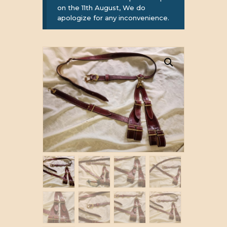
on the 11th August, We do
apologize for any inconvenience.