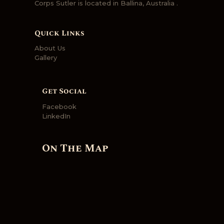
Corps Sutler is located in Ballina, Australia .
Quick Links
About Us
Gallery
Get Social
Facebook
LinkedIn
On The Map