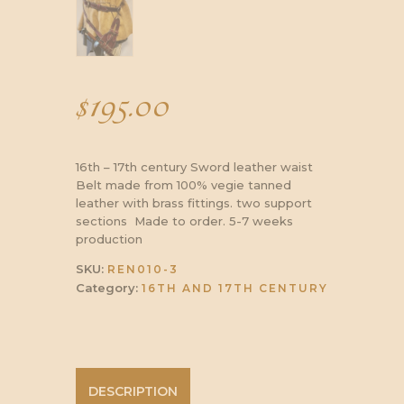
$
195.00
16th – 17th century Sword leather waist
Belt made from 100% vegie tanned
leather with brass fittings. two support
sections Made to order. 5-7 weeks
production
SKU:
REN010-3
Category:
16TH AND 17TH CENTURY
DESCRIPTION