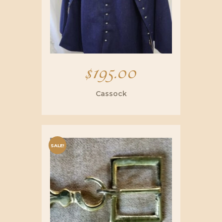
$
195.00
Cassock
SALE!