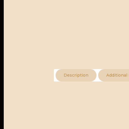
Description
Additional