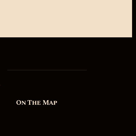
On The Map