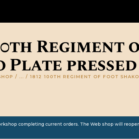
HOME
ABOUT US
GALLERY
00th Regiment 
RESOURCES
 Plate pressed
SHOP
CONTACT US
SHOP
...
1812 100TH REGIMENT OF FOOT SHAKO 
orkshop completing current orders. The Web shop will reopen