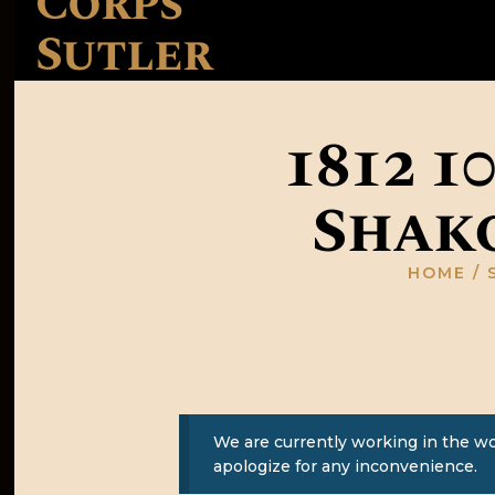
Corps
Sutler
1812 1
Shako
HOME
We are currently working in the w
apologize for any inconvenience.