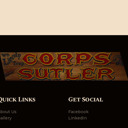
Quick Links
Get Social
bout Us
Facebook
allery
LinkedIn