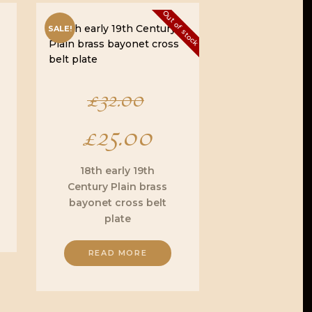
Out of stock
SALE!
Original
£
32.00
£
25.00
price
Current
was:
price
18th early 19th
Century Plain brass
£32.00.
is:
bayonet cross belt
plate
£25.00.
READ MORE