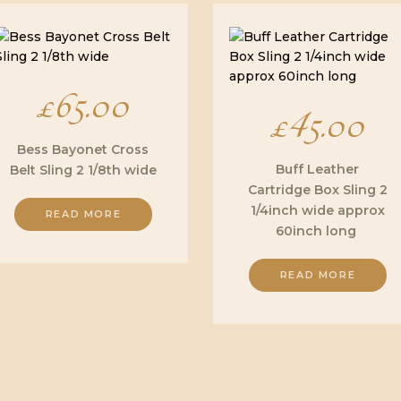
£
65.00
£
45.00
Bess Bayonet Cross
Buff Leather
Belt Sling 2 1/8th wide
Cartridge Box Sling 2
1/4inch wide approx
READ MORE
60inch long
READ MORE