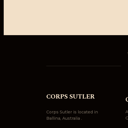
CORPS SUTLER
A
Corps Sutler is located in
G
Ballina, Australia .