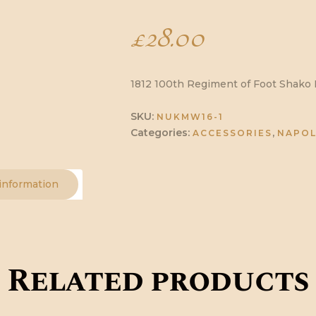
£
28.00
1812 100th Regiment of Foot Shako P
SKU:
NUKMW16-1
Categories:
,
ACCESSORIES
NAPOL
 information
Related products