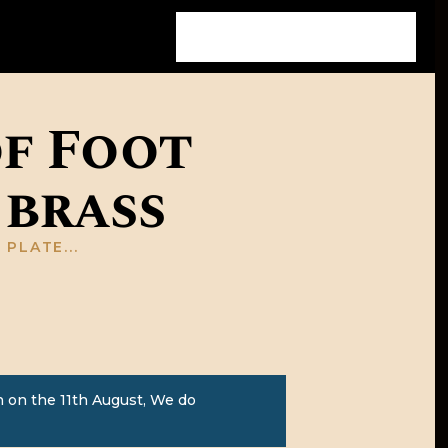
of Foot
 brass
PLATE...
 on the 11th August, We do