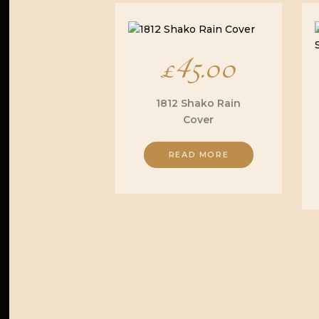
£
45.00
1812 Shako Rain
Cover
READ MORE