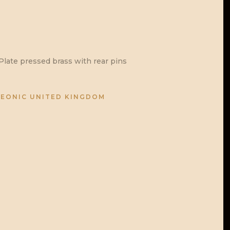
late pressed brass with rear pins
EONIC UNITED KINGDOM