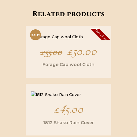
Related products
Out of stock
SALE!
Original
£
50.00
Current
£
55.00
price
price
Forage Cap wool Cloth
was:
is:
£55.00.
£50.00.
£
45.00
1812 Shako Rain Cover