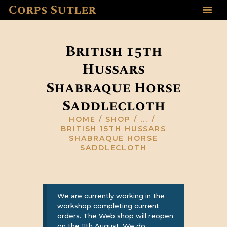
Corps Sutler
HOME
ABOUT US
British 15th
GALLERY
Hussars
RESOURCES
Shabraque Horse
SHOP
CONTACT US
Saddlecloth
HOME
SHOP
...
BRITISH 15TH HUSSARS
SHABRAQUE HORSE
SADDLECLOTH
We are currently working in the
workshop completing current
orders. The Web shop will reopen
on the 11th August, We do