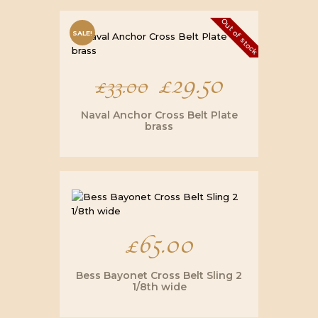
Out of stock
SALE!
Original
£
29.50
Current
£
33.00
price
price
Naval Anchor Cross Belt Plate
brass
was:
is:
£33.00.
£29.50.
£
65.00
Bess Bayonet Cross Belt Sling 2
1/8th wide