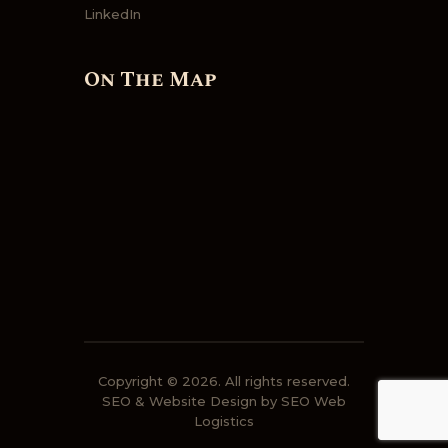
LinkedIn
On The Map
Copyright © 2026. All rights reserved.
SEO & Website Design by SEO Web
Logistics