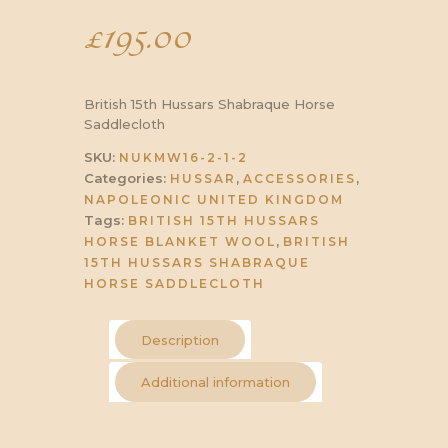
£
195.00
British 15th Hussars Shabraque Horse
Saddlecloth
SKU:
NUKMW16-2-1-2
Categories:
,
,
HUSSAR
ACCESSORIES
NAPOLEONIC UNITED KINGDOM
Tags:
BRITISH 15TH HUSSARS
,
HORSE BLANKET WOOL
BRITISH
15TH HUSSARS SHABRAQUE
HORSE SADDLECLOTH
Description
Additional information