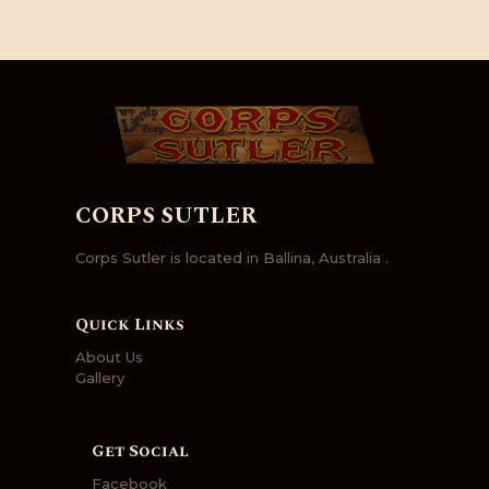
CORPS SUTLER
Corps Sutler is located in Ballina, Australia .
Quick Links
About Us
Gallery
Get Social
Facebook