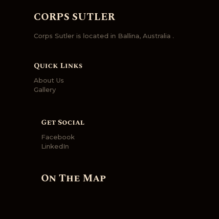
CORPS SUTLER
Corps Sutler is located in Ballina, Australia .
Quick Links
About Us
Gallery
Get Social
Facebook
LinkedIn
On The Map