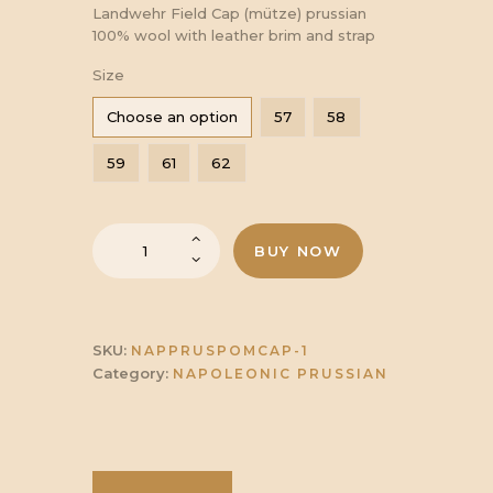
range:
Landwehr Field Cap (mütze) prussian
100% wool with leather brim and strap
£34.00
Size
Choose an option
57
58
through
59
61
62
£37.00
Landwehr
BUY NOW
Field
Cap
(mütze)
Prussian
quantity
SKU:
NAPPRUSPOMCAP-1
Category:
NAPOLEONIC PRUSSIAN