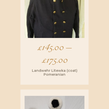
£
145.00
–
£
175.00
Price
range:
Landwehr Litewka (coat)
Pomeranian
£145.00
This
product
has
through
multiple
variants.
The