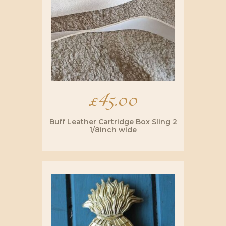
be
chosen
on
the
product
page
£
45.00
Buff Leather Cartridge Box Sling 2
1/8inch wide