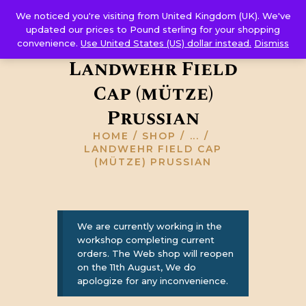
Corps Sutler
We noticed you're visiting from United Kingdom (UK). We've
HOME
updated our prices to Pound sterling for your shopping
convenience.
Use United States (US) dollar instead.
Dismiss
ABOUT US
Landwehr Field
GALLERY
Cap (mütze)
RESOURCES
SHOP
Prussian
CONTACT US
HOME
SHOP
...
LANDWEHR FIELD CAP
(MÜTZE) PRUSSIAN
We are currently working in the
workshop completing current
orders. The Web shop will reopen
on the 11th August, We do
apologize for any inconvenience.