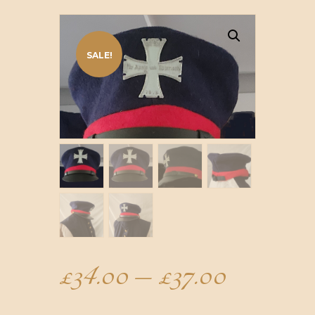
SALE!
£
34.00
–
£
37.00
Price