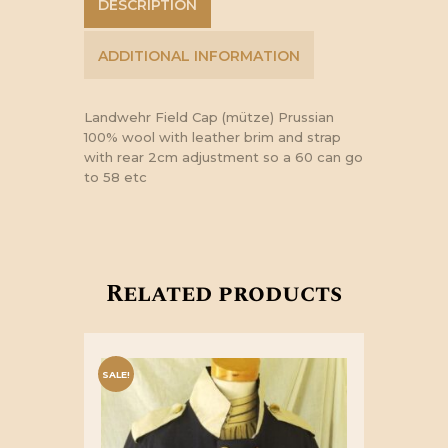
DESCRIPTION
ADDITIONAL INFORMATION
Landwehr Field Cap (mütze) Prussian
100% wool with leather brim and strap
with rear 2cm adjustment so a 60 can go
to 58 etc
Related products
SALE!