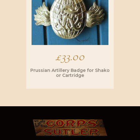
£
33.00
Prussian Artillery Badge for Shako
or Cartridge