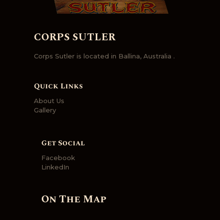
CORPS SUTLER
Corps Sutler is located in Ballina, Australia .
Quick Links
About Us
Gallery
Get Social
Facebook
LinkedIn
On The Map