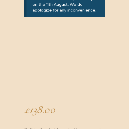
on the 11th August, We do
apologize for any inconvenience.
£
138.00