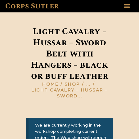
Corps Sutler
HOME
ABOUT US
Light Cavalry –
GALLERY
Hussar – Sword
RESOURCES
Belt with
SHOP
CONTACT US
Hangers – black
or buff leather
HOME
SHOP
...
LIGHT CAVALRY – HUSSAR –
SWORD...
We are currently working in the
workshop completing current
orders. The Web shop will reopen