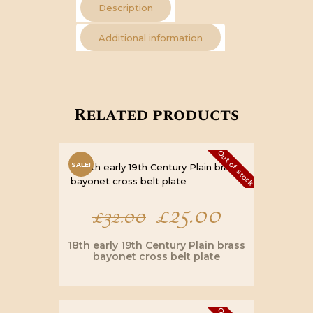
Description
Additional information
Related products
Out of stock
SALE!
Original
£
25.00
Current
£
32.00
price
price
18th early 19th Century Plain brass
bayonet cross belt plate
was:
is: