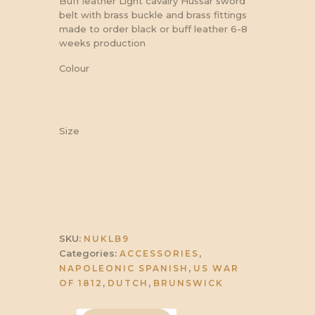
Buff leather Light cavalry Hussar sword
belt with brass buckle and brass fittings
made to order black or buff leather 6-8
weeks production
Colour
Size
SKU:
NUKLB9
Categories:
,
ACCESSORIES
,
NAPOLEONIC SPANISH
US WAR
,
,
OF 1812
DUTCH
BRUNSWICK