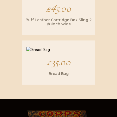
£
45.00
Buff Leather Cartridge Box Sling 2
1/8inch wide
£
35.00
Bread Bag