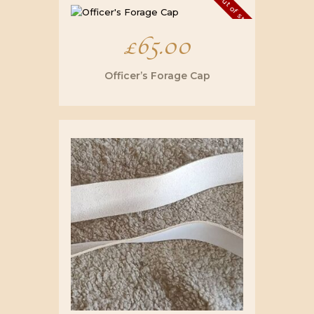
£32.00.
£25.00.
Out of stock
£
65.00
Officer’s Forage Cap