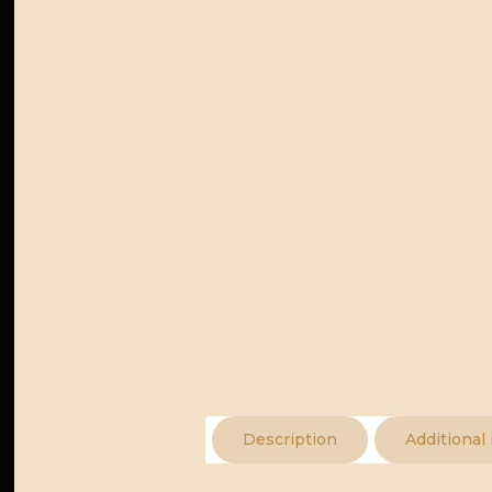
Description
Additional