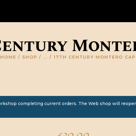
HOME
ABOUT US
GALLERY
Century Monte
RESOURCES
HOME
SHOP
...
17TH CENTURY MONTERO CAP
SHOP
CONTACT US
orkshop completing current orders. The Web shop will reopen
£
30.00