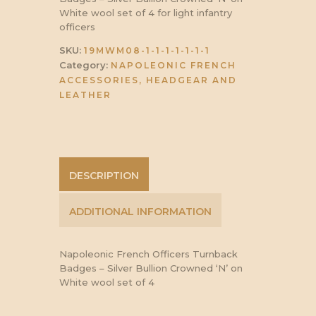
White wool set of 4 for light infantry
officers
SKU:
19MWM08-1-1-1-1-1-1-1
Category:
NAPOLEONIC FRENCH
ACCESSORIES, HEADGEAR AND
LEATHER
DESCRIPTION
ADDITIONAL INFORMATION
Napoleonic French Officers Turnback
Badges – Silver Bullion Crowned ‘N’ on
White wool set of 4