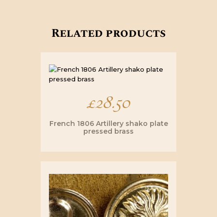
Related products
£
28.50
French 1806 Artillery shako plate
pressed brass