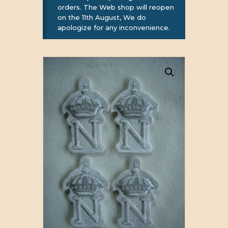
orders. The Web shop will reopen
on the 11th August, We do
apologize for any inconvenience.