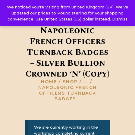
Corps Sutler
We noticed you're visiting from United Kingdom (UK). We've
HOME
updated our prices to Pound sterling for your shopping
convenience.
Use United States (US) dollar instead.
Dismiss
ABOUT US
Napoleonic
GALLERY
French Officers
RESOURCES
SHOP
Turnback Badges
CONTACT US
– Silver Bullion
Crowned ‘N’ (Copy)
HOME
SHOP
...
NAPOLEONIC FRENCH
OFFICERS TURNBACK
BADGES...
We are currently working in the
workshop completing current