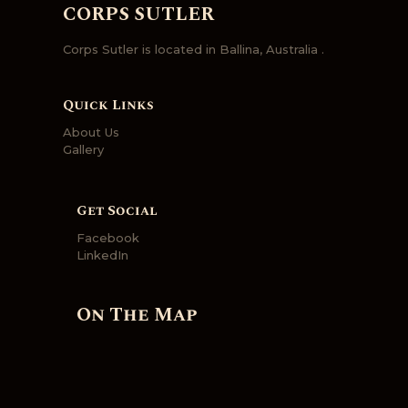
CORPS SUTLER
Corps Sutler is located in Ballina, Australia .
Quick Links
About Us
Gallery
Get Social
Facebook
LinkedIn
On The Map