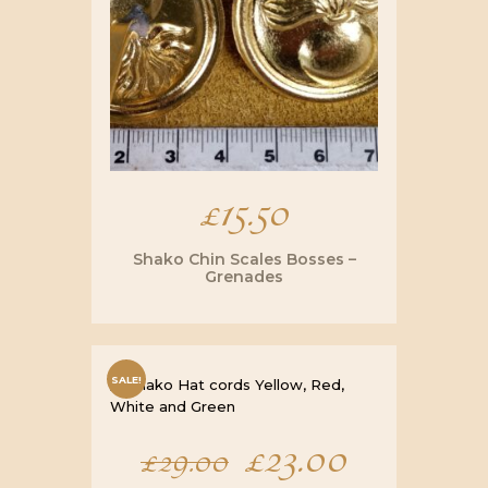
£
15.50
Shako Chin Scales Bosses –
Grenades
SALE!
Original
£
23.00
Current
£
29.00