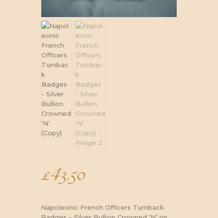
£
43.50
Napoleonic French Officers Turnback
Badges – Silver Bullion Crowned ‘N’ on