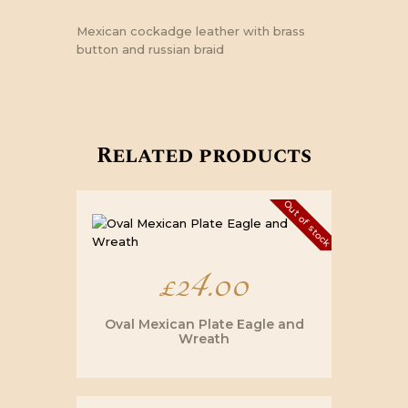
Mexican cockadge leather with brass
button and russian braid
Related products
Out of stock
£
24.00
Oval Mexican Plate Eagle and
Wreath