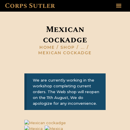
Corps Sutler
HOME
ABOUT US
Mexican
GALLERY
cockadge
RESOURCES
SHOP
HOME
SHOP
...
MEXICAN COCKADGE
CONTACT US
We are currently working in the
workshop completing current
orders. The Web shop will reopen
on the 11th August, We do
apologize for any inconvenience.