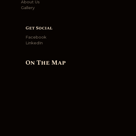
About Us
Gallery
Get Social
Facebook
LinkedIn
On The Map