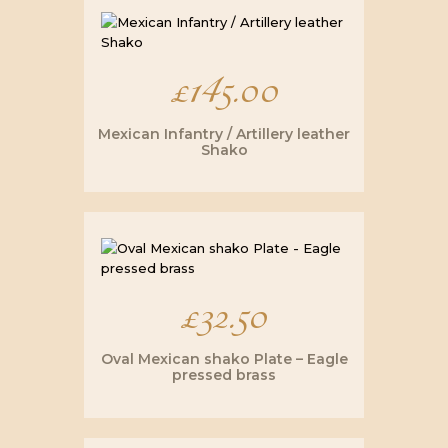
£
145.00
Mexican Infantry / Artillery leather
Shako
£
32.50
Oval Mexican shako Plate – Eagle
pressed brass