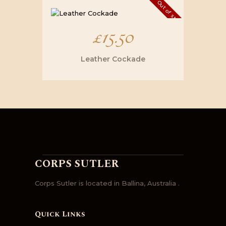
Out of stock
£
15.50
Leather Cockade
CORPS SUTLER
Corps Sutler is located in Ballina, Australia .
Quick Links