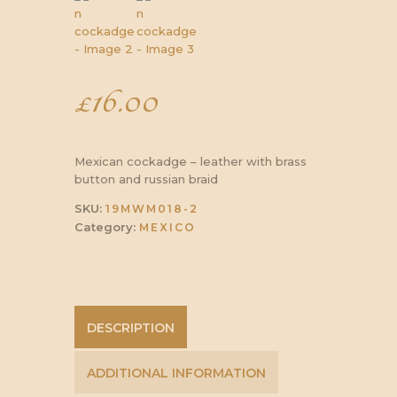
£
16.00
Mexican cockadge – leather with brass
button and russian braid
SKU:
19MWM018-2
Category:
MEXICO
DESCRIPTION
ADDITIONAL INFORMATION