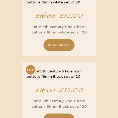
Original
£
12.00
Current
£
16.00
price
price
18th/19th century 5 hole horn
buttons 16mm white set of 20
was:
is:
READ MORE
£16.00.
£12.00.
SALE!
Original
£
12.00
Current
£
16.00
price
price
18th/19th century 5 hole horn
buttons 16mm Black set of 20
was:
is: