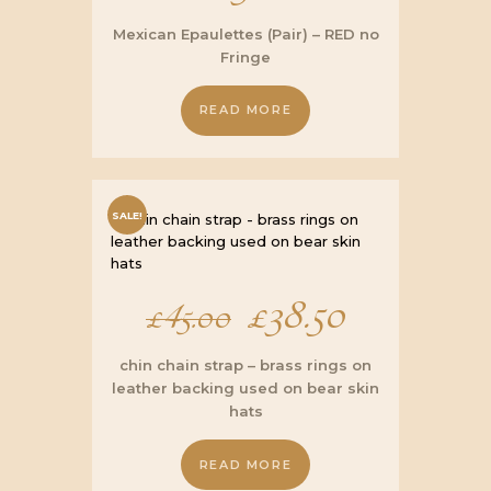
Mexican Epaulettes (Pair) – RED no
Fringe
READ MORE
SALE!
Original
£
38.50
Current
£
45.00
price
price
chin chain strap – brass rings on
leather backing used on bear skin
was:
is:
hats
£45.00.
£38.50.
READ MORE