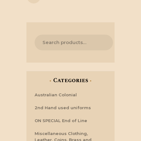
Categories
Australian Colonial
2nd Hand used uniforms
ON SPECIAL End of Line
Miscellaneous Clothing,
Leather, Coins, Brass and