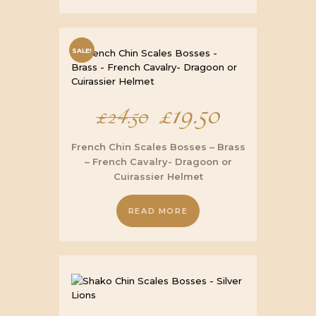
SALE!
Original
£
19.50
Current
£
24.50
price
price
French Chin Scales Bosses – Brass
– French Cavalry- Dragoon or
was:
is:
Cuirassier Helmet
£24.50.
£19.50.
READ MORE