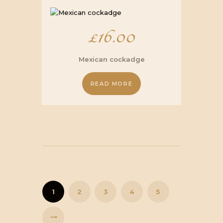
£
16.00
Mexican cockadge
READ MORE
1
2
3
4
5
→