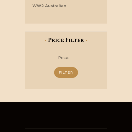
WW2 Australian
Price Filter
Min
Max
Price:
—
price
price
FILTER