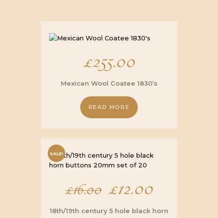
£
255.00
Mexican Wool Coatee 1830’s
READ MORE
SALE!
Original
£
12.00
Current
£
16.00
price
price
18th/19th century 5 hole black horn