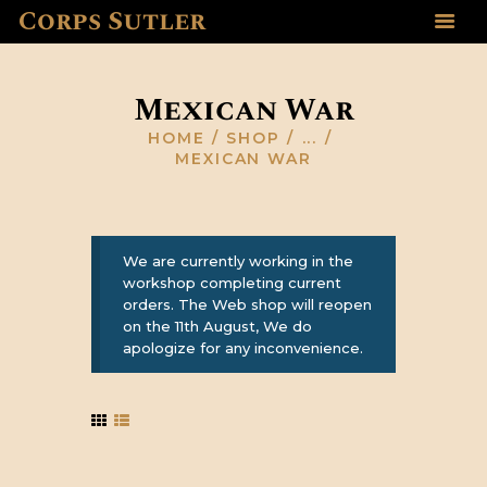
Corps Sutler
HOME
ABOUT US
Mexican War
GALLERY
HOME
SHOP
...
RESOURCES
MEXICAN WAR
SHOP
CONTACT US
We are currently working in the
workshop completing current
orders. The Web shop will reopen
on the 11th August, We do
apologize for any inconvenience.