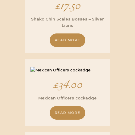
£
17.50
Shako Chin Scales Bosses – Silver
Lions
READ MORE
£
34.00
Mexican Officers cockadge
READ MORE