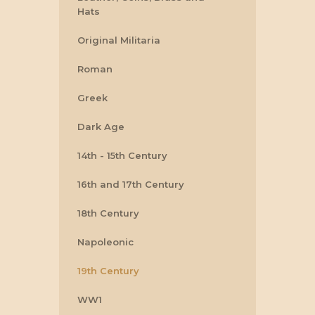
Hats
Original Militaria
Roman
Greek
Dark Age
14th - 15th Century
16th and 17th Century
18th Century
Napoleonic
19th Century
WW1