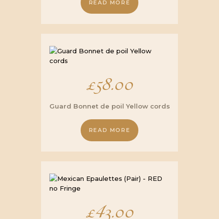
READ MORE
£16.00.
£12.00.
£
58.00
Guard Bonnet de poil Yellow cords
READ MORE
£
43.00