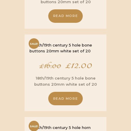
buttons 20mm set of 20
was:
is:
READ MORE
£16.00.
£12.00.
SALE!
Original
£
12.00
Current
£
16.00
price
price
18th/19th century 5 hole bone
buttons 20mm white set of 20
was:
is:
READ MORE
£16.00.
£12.00.
SALE!