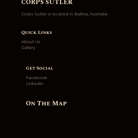
CORPS SUTLER
Corps Sutler is located in Ballina, Australia .
Quick Links
About Us
Gallery
Get Social
Facebook
LinkedIn
On The Map