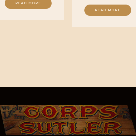
READ MORE
READ MORE