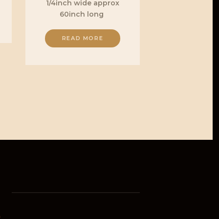
1/4inch wide approx
60inch long
READ MORE