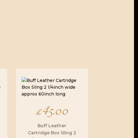
£
45.00
Buff Leather
Cartridge Box Sling 2