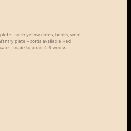
lete – with yellow cords, hooks, wool
fantry plate – cords available Red,
icate – made to order 4-6 weeks