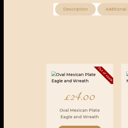
Description
Additional
Out of stock
£
24.00
Oval Mexican Plate
Eagle and Wreath