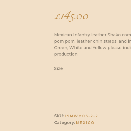
£
145.00
Mexican Infantry leather Shako comp
pom pom, leather chin straps, and in
Green, White and Yellow please ind
production
Size
SKU:
19MWM06-2-2
Category:
MEXICO