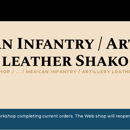
HOME
ABOUT US
GALLERY
n Infantry / Ar
RESOURCES
leather Shako
SHOP
CONTACT US
HOP
...
MEXICAN INFANTRY / ARTILLERY LEAT
orkshop completing current orders. The Web shop will reopen