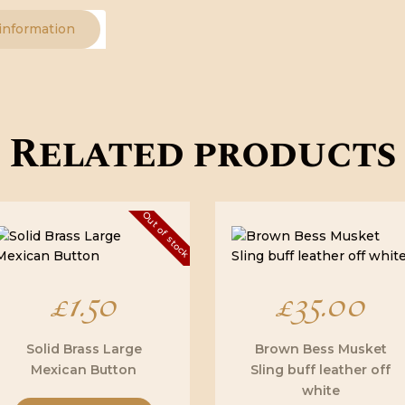
 information
Related products
Out of stock
£
1.50
£
35.00
Solid Brass Large
Brown Bess Musket
Mexican Button
Sling buff leather off
white