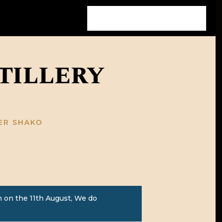
tillery
HER SHAKO
 on the 11th August, We do