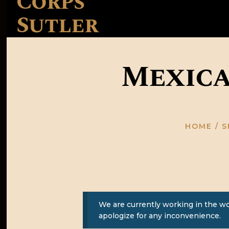
Corps
Sutler
Mexica
HOME
S
We are currently working in the w
apologize for any inconvenience.