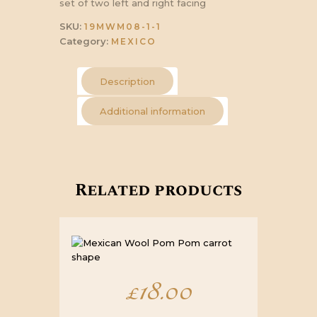
set of two left and right facing
SKU:
19MWM08-1-1
Category:
MEXICO
Description
Additional information
Related products
£
18.00