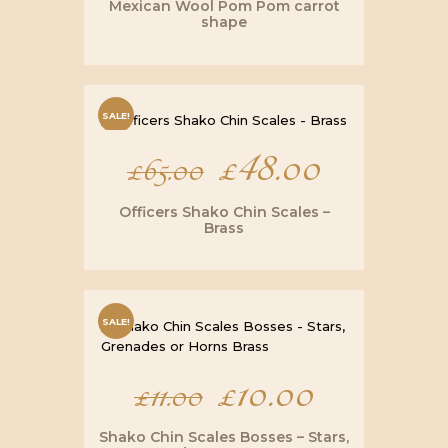
Mexican Wool Pom Pom carrot
shape
SALE!
Original
£
48.00
Current
£
65.00
price
price
Officers Shako Chin Scales –
Brass
was:
is:
£65.00.
£48.00.
SALE!
Original
£
10.00
Current
£
11.00
price
price
Shako Chin Scales Bosses – Stars,