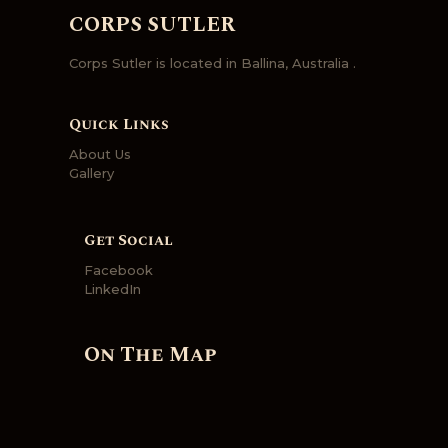
CORPS SUTLER
Corps Sutler is located in Ballina, Australia .
Quick Links
About Us
Gallery
Get Social
Facebook
LinkedIn
On The Map