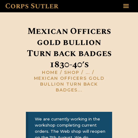
Corps Sutler
HOME
ABOUT US
Mexican Officers
GALLERY
gold bullion
RESOURCES
Turn back badges
SHOP
CONTACT US
1830-40’s
HOME
SHOP
...
MEXICAN OFFICERS GOLD
BULLION TURN BACK
BADGES...
We are currently working in the
workshop completing current
orders. The Web shop will reopen
on the 11th August, We do