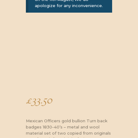
apologize for any inconvenience.
£
33.50
Mexican Officers gold bullion Turn back
badges 1830-40’s – metal and wool
material set of two copied from originals