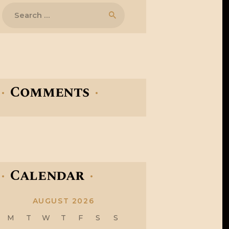
Search
for:
Comments
Calendar
AUGUST 2026
M
T
W
T
F
S
S