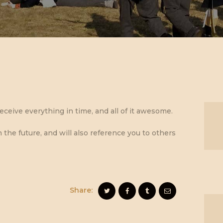
eceive everything in time, and all of it awesome.
n the future, and will also reference you to others
Share: