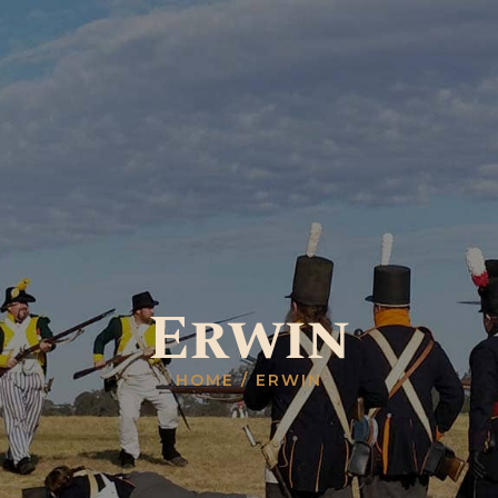
HOME
ABOUT US
GALLERY
RESOURCES
SHOP
CONTACT US
Erwin
HOME
ERWIN