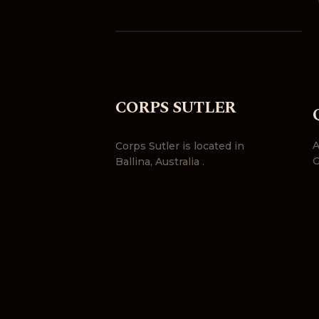
CORPS SUTLER
A
Corps Sutler is located in
G
Ballina, Australia .