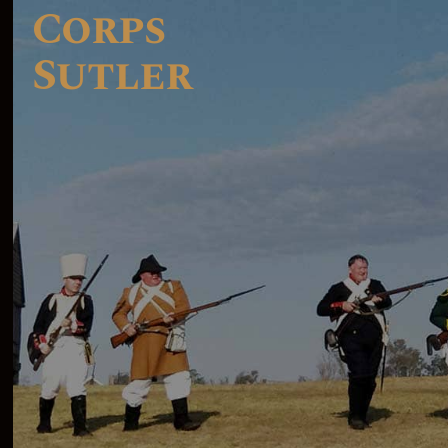
Corps
Sutler