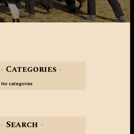
Categories
No categories
Search