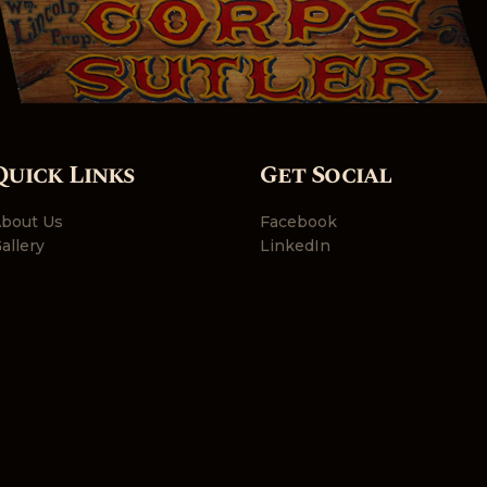
Quick Links
Get Social
bout Us
Facebook
allery
LinkedIn