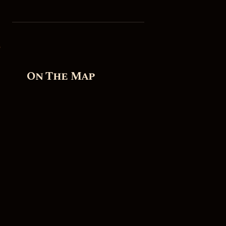
On The Map