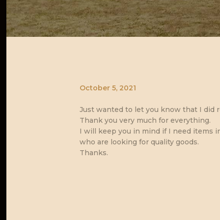
October 5, 2021
Just wanted to let you know that I did r
Thank you very much for everything.
I will keep you in mind if I need items i
who are looking for quality goods.
Thanks.