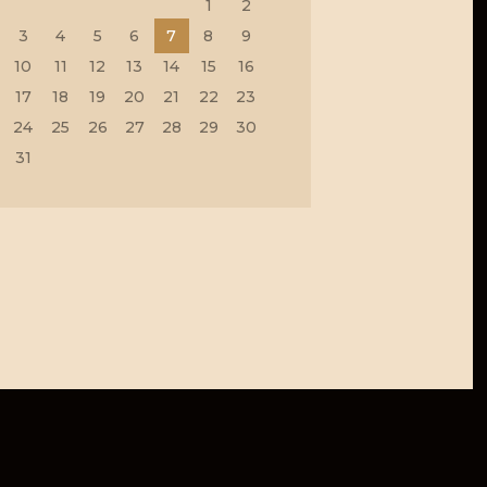
1
2
3
4
5
6
7
8
9
10
11
12
13
14
15
16
17
18
19
20
21
22
23
24
25
26
27
28
29
30
31