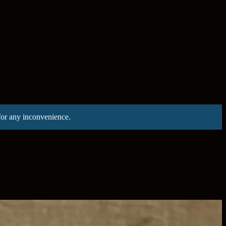
for any inconvenience.