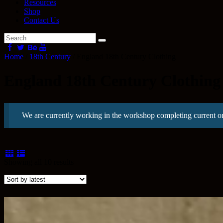
Resources
Shop
Contact Us
Home
/
18th Century
/ England 18th Century Clothing
England 18th Century Clothing
We are currently working in the workshop completing current o
Sorted
Showing all 10 results
by
latest