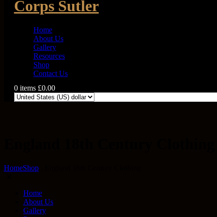
Corps Sutler
Home
About Us
Gallery
Resources
Shop
Contact Us
0 items
£0.00
0
England 18th Century Clothing
Home
Shop
...
England 18th Century Clothing
Home
About Us
Gallery