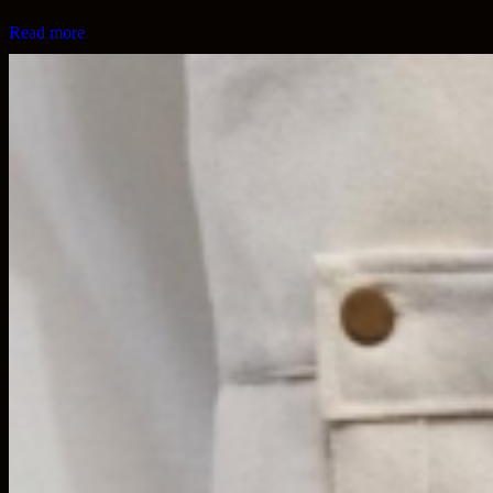
Read more