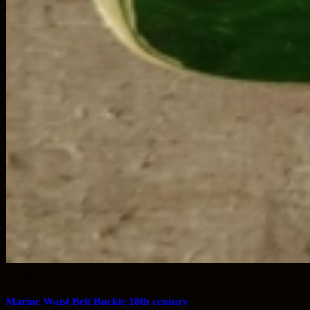
£
26.50
Marine Waist Belt Buckle 18th century