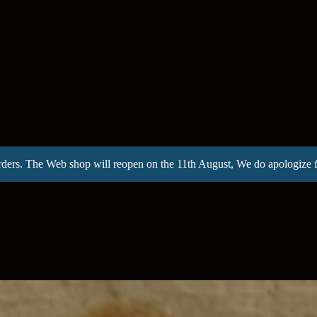
rders. The Web shop will reopen on the 11th August, We do apologize 