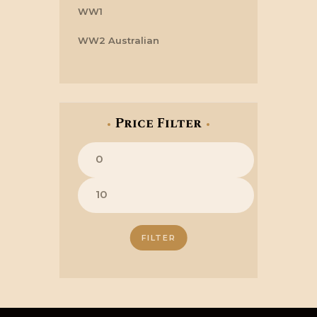
WW1
WW2 Australian
Price Filter
Min
price
Max
price
FILTER