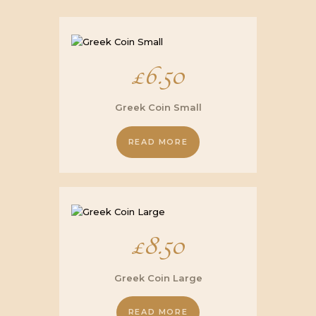
£
6.50
Greek Coin Small
READ MORE
£
8.50
Greek Coin Large
READ MORE