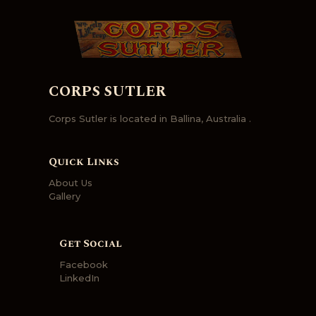
CORPS SUTLER
Corps Sutler is located in Ballina, Australia .
Quick Links
About Us
Gallery
Get Social
Facebook
LinkedIn