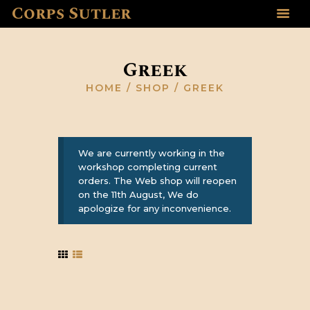
Corps Sutler
HOME
ABOUT US
Greek
GALLERY
HOME
SHOP
GREEK
RESOURCES
SHOP
CONTACT US
We are currently working in the
workshop completing current
orders. The Web shop will reopen
on the 11th August, We do
apologize for any inconvenience.