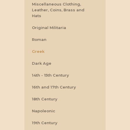
Miscellaneous Clothing,
Leather, Coins, Brass and
Hats
Original Militaria
Roman
Greek
Dark Age
14th - 15th Century
16th and 17th Century
18th Century
Napoleonic
19th Century