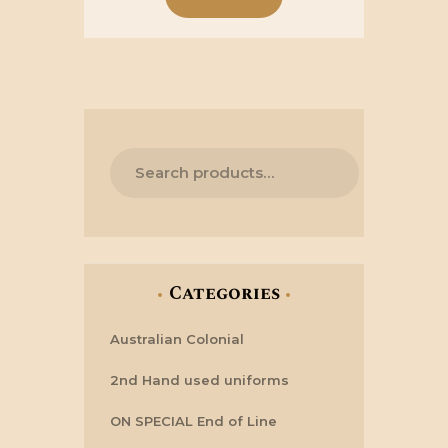
Categories
Australian Colonial
2nd Hand used uniforms
ON SPECIAL End of Line