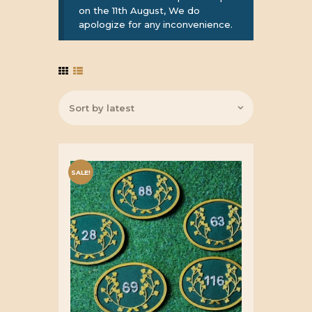
on the 11th August, We do
apologize for any inconvenience.
SALE!