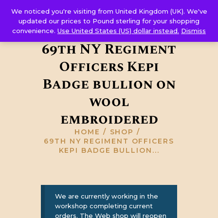
Corps Sutler
We noticed you're visiting from United Kingdom (UK). We've
HOME
updated our prices to Pound sterling for your shopping
convenience.
Use United States (US) dollar instead.
Dismiss
ABOUT US
69th NY Regiment
GALLERY
Officers Kepi
RESOURCES
SHOP
Badge bullion on
CONTACT US
wool
embroidered
HOME
SHOP
69TH NY REGIMENT OFFICERS
KEPI BADGE BULLION...
We are currently working in the
workshop completing current
orders. The Web shop will reopen