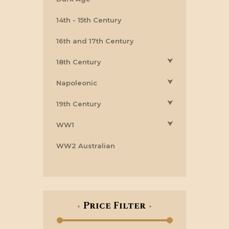
14th - 15th Century
16th and 17th Century
⮟
18th Century
⮟
Napoleonic
⮟
19th Century
⮟
WW1
WW2 Australian
Price Filter