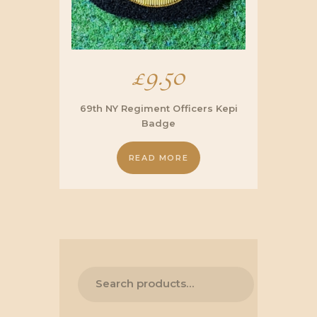
£
9.50
69th NY Regiment Officers Kepi
Badge
READ MORE