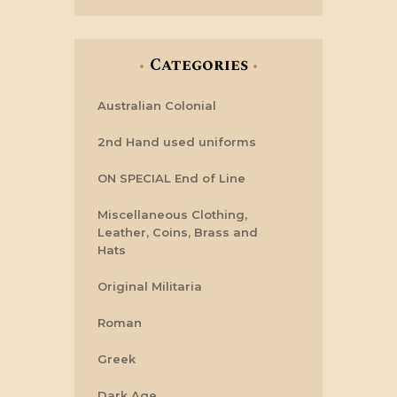
Categories
Australian Colonial
2nd Hand used uniforms
ON SPECIAL End of Line
Miscellaneous Clothing,
Leather, Coins, Brass and
Hats
Original Militaria
Roman
Greek
Dark Age