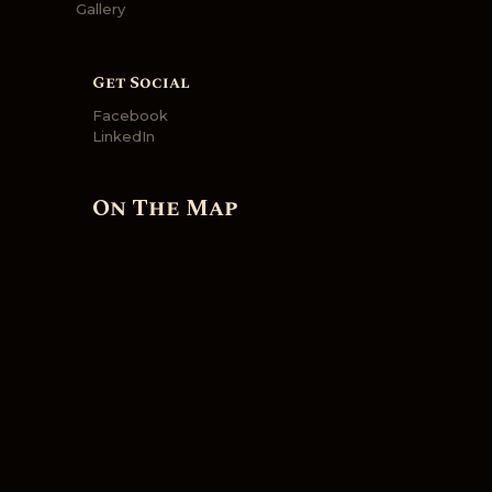
Gallery
Get Social
Facebook
LinkedIn
On The Map