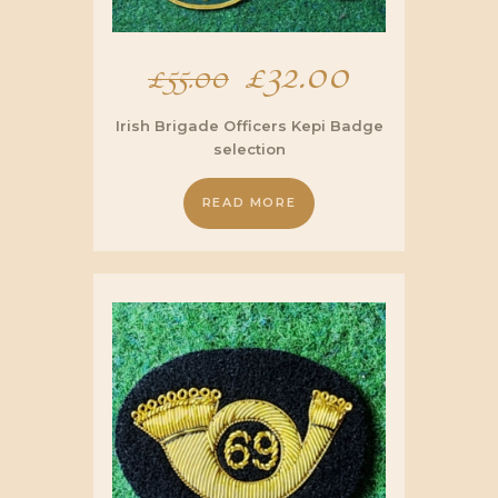
Original
£
32.00
Current
£
55.00
price
price
Irish Brigade Officers Kepi Badge
selection
was:
is:
READ MORE
£55.00.
£32.00.