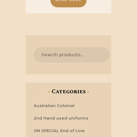
READ MORE
£24.50.
£19.50.
Categories
Australian Colonial
2nd Hand used uniforms
ON SPECIAL End of Line