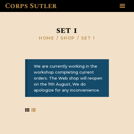
Corps Sutler
HOME
ABOUT US
set 1
GALLERY
HOME
SHOP
SET 1
RESOURCES
SHOP
CONTACT US
We are currently working in the
workshop completing current
orders. The Web shop will reopen
on the 11th August, We do
apologize for any inconvenience.