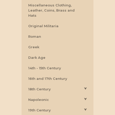
Miscellaneous Clothing,
Leather, Coins, Brass and
Hats
Original Militaria
Roman
Greek
Dark Age
14th - 15th Century
16th and 17th Century
⮟
18th Century
⮟
Napoleonic
⮟
19th Century