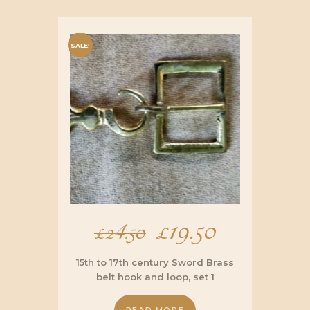
SALE!
Original
£
19.50
Current
£
24.50
price
price
15th to 17th century Sword Brass
belt hook and loop, set 1
was:
is: