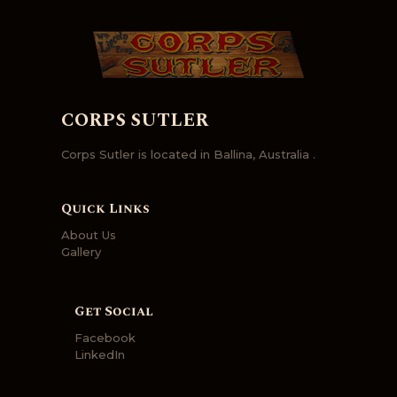
CORPS SUTLER
Corps Sutler is located in Ballina, Australia .
Quick Links
About Us
Gallery
Get Social
Facebook
LinkedIn