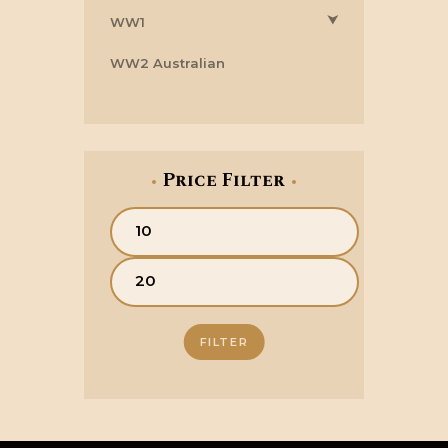
⮟
WW1
WW2 Australian
Price Filter
Min
price
Max
price
FILTER